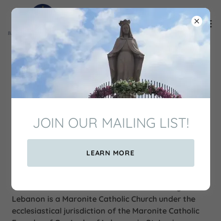
Welcome to Our Lady of
Lebanon Shrine
JOIN OUR MAILING LIST!
LEARN MORE
WHO WE ARE
The Basilica and National Shrine of Our Lady of
Lebanon is a Maronite Catholic Church under the
ecclesiastical jurisdiction of the Maronite Catholic