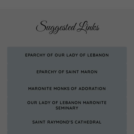
Suggested Links
EPARCHY OF OUR LADY OF LEBANON
EPARCHY OF SAINT MARON
MARONITE MONKS OF ADORATION
OUR LADY OF LEBANON MARONITE
SEMINARY
SAINT RAYMOND'S CATHEDRAL