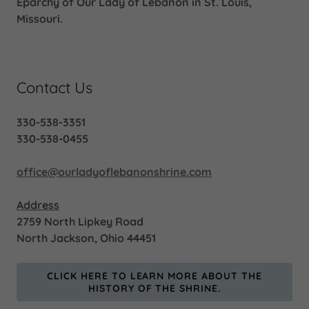
Eparchy of Our Lady of Lebanon in St. Louis,
Missouri.
Contact Us
330-538-3351
330-538-0455
office@ourladyoflebanonshrine.com
Address
2759 North Lipkey Road
North Jackson, Ohio 44451
CLICK HERE TO LEARN MORE ABOUT THE
HISTORY OF THE SHRINE.