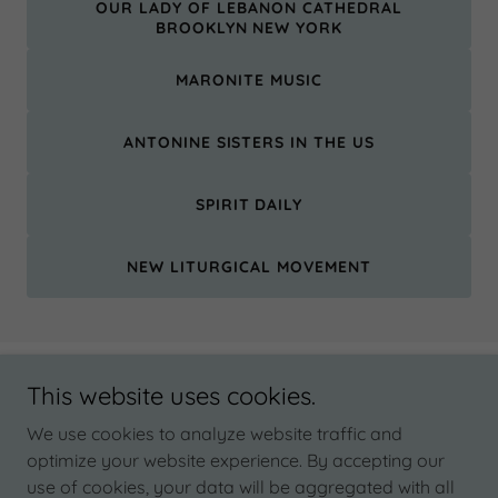
OUR LADY OF LEBANON CATHEDRAL
BROOKLYN NEW YORK
MARONITE MUSIC
ANTONINE SISTERS IN THE US
SPIRIT DAILY
NEW LITURGICAL MOVEMENT
This website uses cookies.
Copyright © 2026 Our Lady of Lebanon Shrine - All Rights
Reserved.
We use cookies to analyze website traffic and
optimize your website experience. By accepting our
CEDARS HALL
use of cookies, your data will be aggregated with all